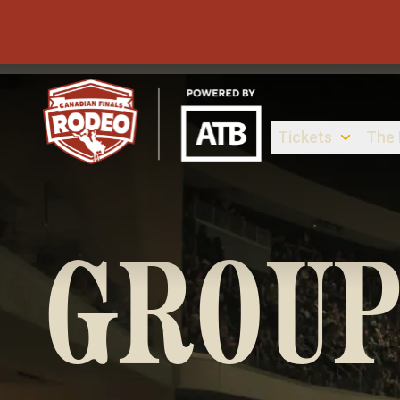
Tickets
The
Canadian Finals Rodeo
GROUP