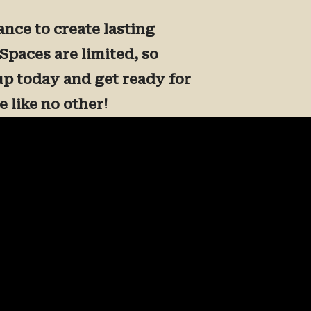
ance to create lasting
Spaces are limited, so
up today and get ready for
 like no other!