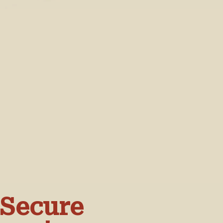
 Secure