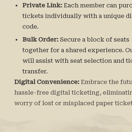
Private Link:
Each member can pur
tickets individually with a unique d
code.
Bulk Order:
Secure a block of seats
together for a shared experience. O
will assist with seat selection and t
transfer.
Digital Convenience:
Embrace the futu
hassle-free digital ticketing, eliminati
worry of lost or misplaced paper ticket