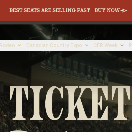
BEST SEATS ARE SELLING FAST
BUY NOW
 Rodeo
Canadian Country Expo
CFR Week
P
 TICKET