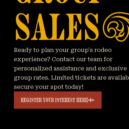
SALES
Ready to plan your group's rodeo
experience? Contact our team for
personalized assistance and exclusive
group rates. Limited tickets are availa
secure your spot today!
REGISTER YOUR INTEREST HERE