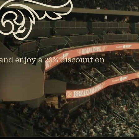
and enjoy a 20% discount on