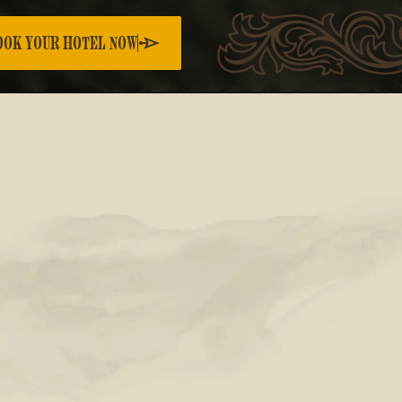
OOK YOUR HOTEL NOW