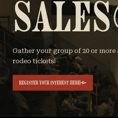
SALES
Gather your group of 20 or more 
rodeo tickets!
REGISTER YOUR INTEREST HERE