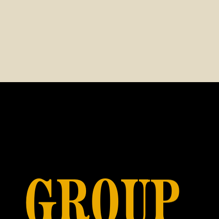
GROUP