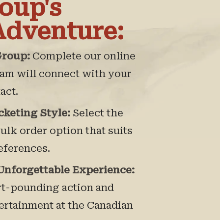
oup's
Adventure:
Group:
Complete our online
eam will connect with your
act.
cketing Style:
Select the
bulk order option that suits
eferences.
 Unforgettable Experience:
rt-pounding action and
tertainment at the Canadian