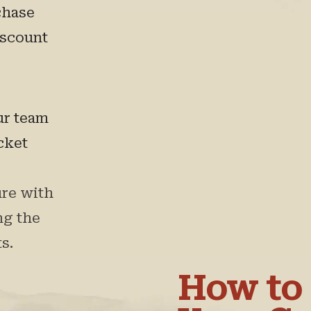
chase
iscount
ur team
icket
re with
ng the
s.
How to