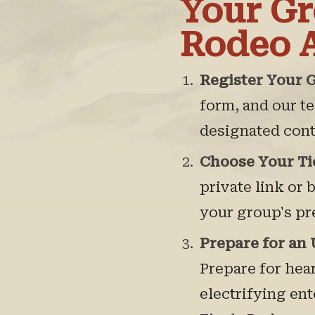
Your Gr
Rodeo 
Register Your 
form, and our t
designated cont
Choose Your Ti
private link or 
your group's pr
Prepare for an
Prepare for hea
electrifying en