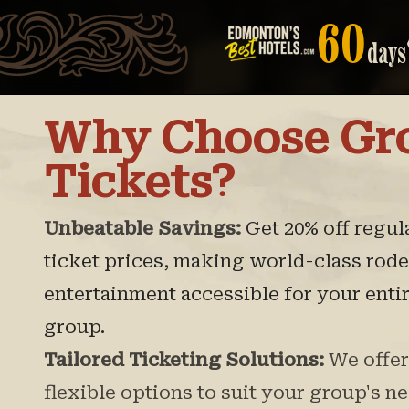
60
days
Why Choose Gr
Tickets?
Unbeatable Savings:
Get 20% off regul
ticket prices, making world-class rod
entertainment accessible for your enti
group.
Tailored Ticketing Solutions:
We offer
flexible options to suit your group's ne