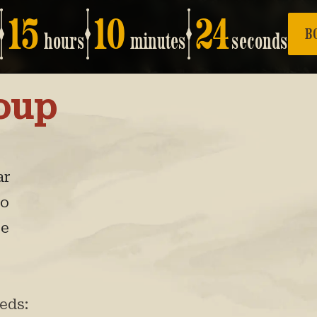
15
10
23
B
hours
minutes
seconds
oup
ar
eo
re
eds: