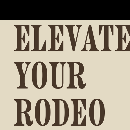
ELEVAT
YOUR
RODEO