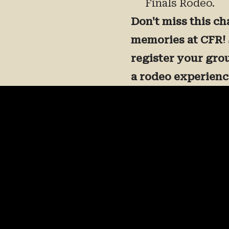
Finals Rodeo.
Don't miss this ch
memories at CFR! 
register your gro
a rodeo experience