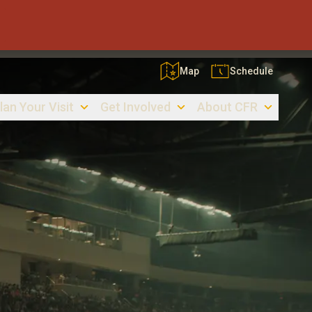
Map
Schedule
lan Your Visit
Get Involved
About CFR