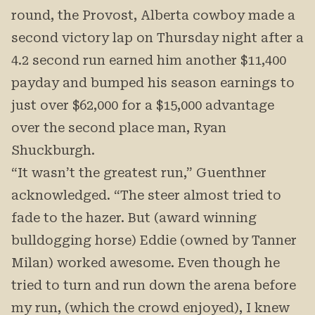
round, the Provost, Alberta cowboy made a
second victory lap on Thursday night after a
4.2 second run earned him another $11,400
payday and bumped his season earnings to
just over $62,000 for a $15,000 advantage
over the second place man, Ryan
Shuckburgh.
“It wasn’t the greatest run,” Guenthner
acknowledged. “The steer almost tried to
fade to the hazer. But (award winning
bulldogging horse) Eddie (owned by Tanner
Milan) worked awesome. Even though he
tried to turn and run down the arena before
my run, (which the crowd enjoyed), I knew