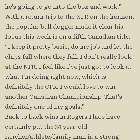
he’s going to go into the box and work.”
With a return trip to the NFR on the horizon,
the popular bull dogger made it clear his
focus this week is on a fifth Canadian title.
“I keep it pretty basic, do my job and let the
chips fall where they fall. I don’t really look
at the NFR. I feel like I’ve just got to look at
what I’m doing right now, which is
definitely the CFR. I would love to win
another Canadian Championship. That’s
definitely one of my goals.”
Back to back wins in Rogers Place have
certainly put the 34 year-old
rancher/athlete/family man in a strong