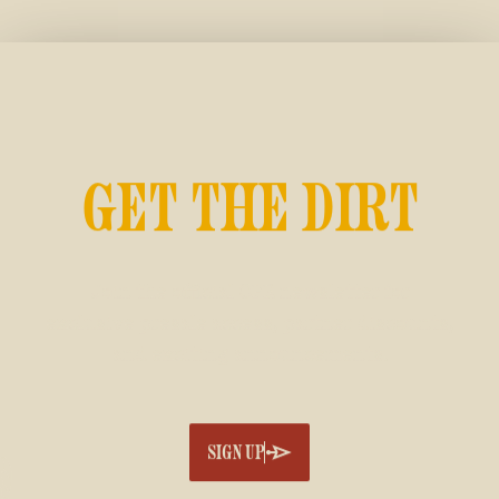
GET THE DIRT
Join the official CFR newsletter for
exclusive presale access, partner discounts,
and exciting announcements.
SIGN UP