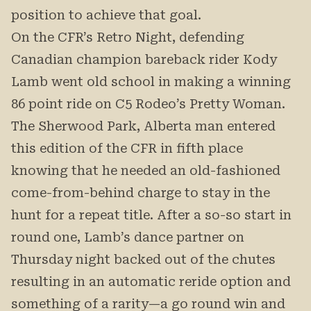
position to achieve that goal.
On the CFR’s Retro Night, defending
Canadian champion bareback rider Kody
Lamb went old school in making a winning
86 point ride on C5 Rodeo’s Pretty Woman.
The Sherwood Park, Alberta man entered
this edition of the CFR in fifth place
knowing that he needed an old-fashioned
come-from-behind charge to stay in the
hunt for a repeat title. After a so-so start in
round one, Lamb’s dance partner on
Thursday night backed out of the chutes
resulting in an automatic reride option and
something of a rarity—a go round win and