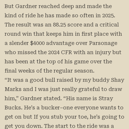
But Gardner reached deep and made the
kind of ride he has made so often in 2025.
The result was an 88.25 score and a critical
round win that keeps him in first place with
a slender $4000 advantage over Parsonage
who missed the 2024 CFR with an injury but
has been at the top of his game over the
final weeks of the regular season.
“It was a good bull raised by my buddy Shay
Marks and I was just really grateful to draw
him,” Gardner stated. “His name is Stray
Bucks. He’s a bucker–one everyone wants to
get on but If you stub your toe, he’s going to
get you down. The start to the ride was a