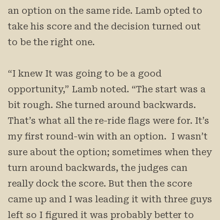
an option on the same ride. Lamb opted to
take his score and the decision turned out
to be the right one.
“I knew It was going to be a good
opportunity,” Lamb noted. “The start was a
bit rough. She turned around backwards.
That’s what all the re-ride flags were for. It’s
my first round-win with an option. I wasn’t
sure about the option; sometimes when they
turn around backwards, the judges can
really dock the score. But then the score
came up and I was leading it with three guys
left so I figured it was probably better to