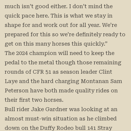
much isn’t good either. I don’t mind the
quick pace here. This is what we stay in
shape for and work out for all year. We’re
prepared for this so we’re definitely ready to
get on this many horses this quickly.”
The 2024 champion will need to keep the
pedal to the metal though those remaining
rounds of CFR 51 as season leader Clint
Laye and the hard charging Montanan Sam
Peterson have both made quality rides on
their first two horses.
Bull rider Jake Gardner was looking at an
almost must-win situation as he climbed
down on the Duffy Rodeo bull 141 Stray