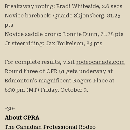
Breakaway roping: Bradi Whiteside, 2.6 secs
Novice bareback: Quaide Skjonsberg, 81.25
pts
Novice saddle bronc: Lonnie Dunn, 71.75 pts
Jr steer riding: Jax Torkelson, 83 pts
For complete results, visit
rodeocanada.com
Round three of CFR 51 gets underway at
Edmonton’s magnificent Rogers Place at
6:30 pm (MT) Friday, October 3.
-30-
About CPRA
The Canadian Professional Rodeo