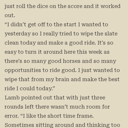
just roll the dice on the score and it worked
out.
“I didn’t get off to the start I wanted to
yesterday so I really tried to wipe the slate
clean today and make a good ride. It’s so
easy to turn it around here this week as
there’s so many good horses and so many
opportunities to ride good. I just wanted to
wipe that from my brain and make the best
ride I could today.”
Lamb pointed out that with just three
rounds left there wasn’t much room for
error. “I like the short time frame.
Sometimes sitting around and thinking too