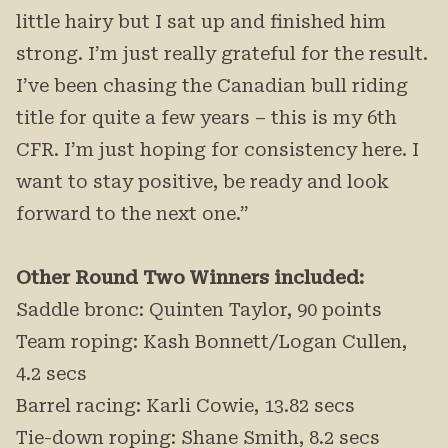
little hairy but I sat up and finished him
strong. I’m just really grateful for the result.
I’ve been chasing the Canadian bull riding
title for quite a few years – this is my 6th
CFR. I’m just hoping for consistency here. I
want to stay positive, be ready and look
forward to the next one.”
Other Round Two Winners included:
Saddle bronc: Quinten Taylor, 90 points
Team roping: Kash Bonnett/Logan Cullen,
4.2 secs
Barrel racing: Karli Cowie, 13.82 secs
Tie-down roping: Shane Smith, 8.2 secs