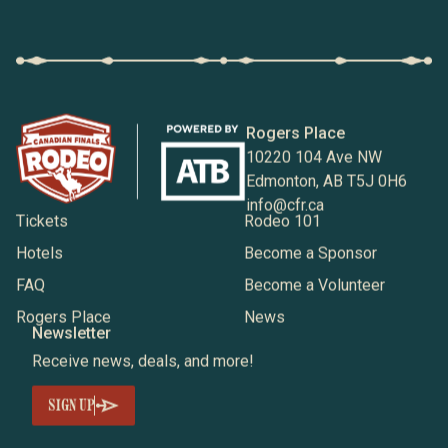
Rogers Place
10220 104 Ave NW
Edmonton, AB T5J 0H6
info@cfr.ca
Tickets
Rodeo 101
Hotels
Become a Sponsor
FAQ
Become a Volunteer
Rogers Place
News
Newsletter
Receive news, deals, and more!
SIGN UP