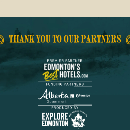
Footer
THANK YOU TO OUR PARTNERS
PREMIER PARTNER
FUNDING PARTNERS
PRODUCED BY