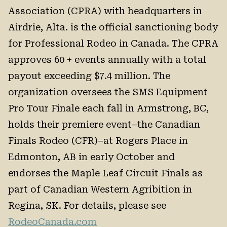
Association (CPRA) with headquarters in
Airdrie, Alta. is the official sanctioning body
for Professional Rodeo in Canada. The CPRA
approves 60 + events annually with a total
payout exceeding $7.4 million. The
organization oversees the SMS Equipment
Pro Tour Finale each fall in Armstrong, BC,
holds their premiere event–the Canadian
Finals Rodeo (CFR)–at Rogers Place in
Edmonton, AB in early October and
endorses the Maple Leaf Circuit Finals as
part of Canadian Western Agribition in
Regina, SK. For details, please see
RodeoCanada.com