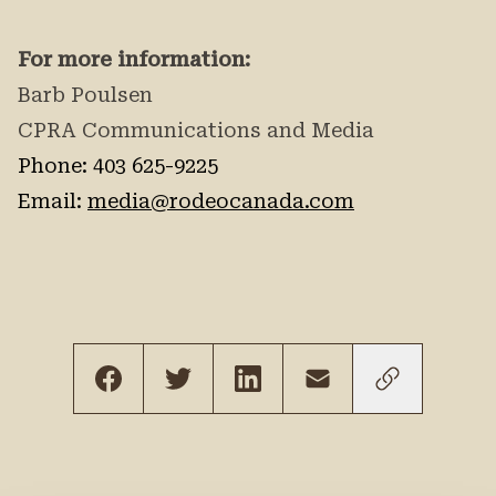
For more information:
Barb Poulsen
CPRA Communications and Media
Phone: 403 625-9225
Email:
media@rodeocanada.com