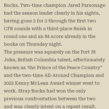
Bucks. Two-time champion Jared Parsonage
had the season leader clearly in his sights,
having gone 2 for 2 through the first two
CFR rounds with a third-place finish in
round one and an 84 score already in the
books on Thursday night.
The pressure was squarely on the Fort St
John, British Columbia talent, affectionately
known as ‘the Prince of the Peace Country”
and the two-time All-Around Champion and
2022 Kenny McLean Award winner went to
work. Stray Bucks had won the only
previous confrontation between the two
and was clearly intent on a repeat result.