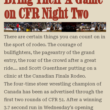
on CFR Night Two
There are certain things you can count on in
the sport of rodeo. The courage of
bullfighters, the pageantry of the grand
entry, the roar of the crowd after a great
ride…. and Scott Guenthner putting on a
clinic at the Canadian Finals Rodeo.
The four-time steer wrestling champion of
Canada has been as advertised through the
first two rounds of CFR 51. After a winning
3.7 second run in Wednesday’s opening