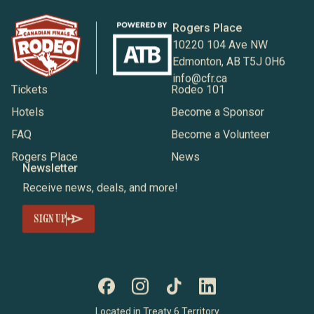
Rogers Place
10220 104 Ave NW
Edmonton, AB T5J 0H6
info@cfr.ca
Tickets
Rodeo 101
Hotels
Become a Sponsor
FAQ
Become a Volunteer
Rogers Place
News
Newsletter
Receive news, deals, and more!
SIGN UP
Located in Treaty 6 Territory