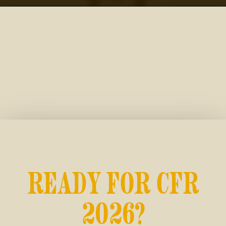
READY FOR CFR
2026?