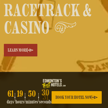
RACETRACK &
CASINO
LEARN MORE
61
19
50
30
BOOK YOUR HOTEL NOW
days
hours
minutes
seconds