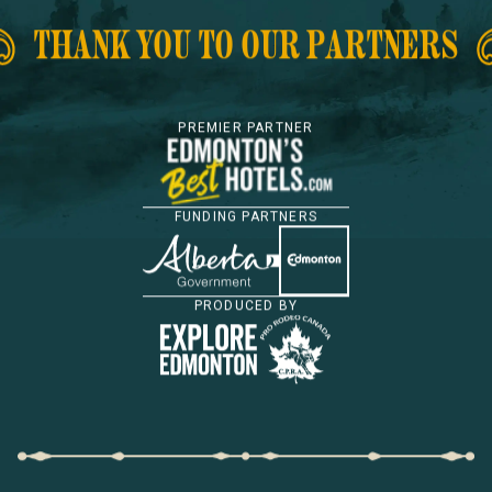
THANK YOU TO OUR PARTNERS
PREMIER PARTNER
FUNDING PARTNERS
PRODUCED BY