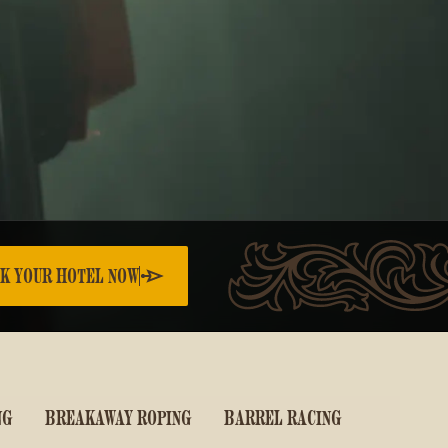
K YOUR HOTEL NOW
NG
BREAKAWAY ROPING
BARREL RACING