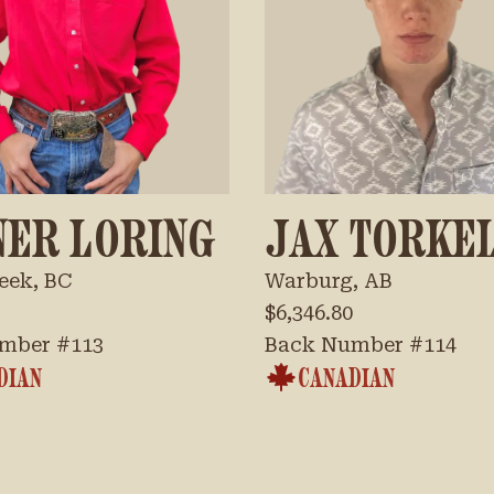
NER LORING
JAX TORKE
eek, BC
Warburg, AB
$6,346.80
mber #
113
Back Number #
114
DIAN
CANADIAN