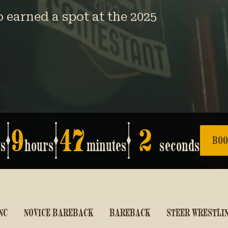
earned a spot at the 2025
9
47
1
BOO
ys
hours
minutes
seconds
NC
NOVICE BAREBACK
BAREBACK
STEER WRESTLI