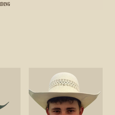
IDING