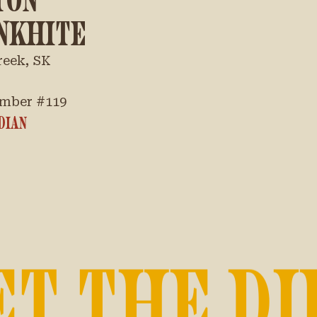
NKHITE
reek, SK
mber #
119
DIAN
ET THE DI