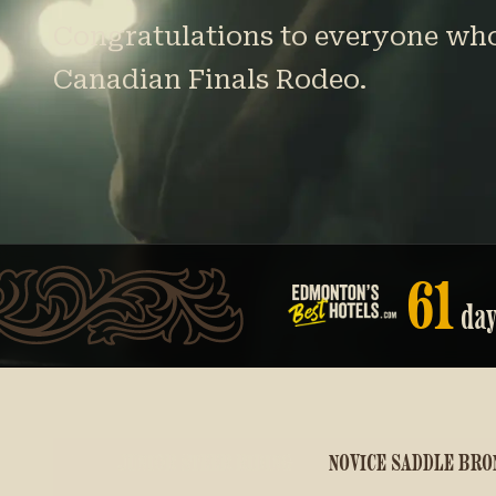
Congratulations to everyone who 
Canadian Finals Rodeo.
61
da
JUNIOR STEER RIDING
NOVICE SADDLE BRO