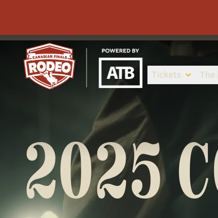
Tickets
The
Canadian Finals Rodeo
2025 