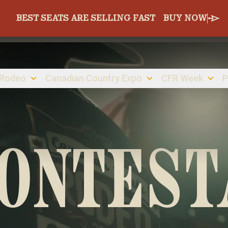
BEST SEATS ARE SELLING FAST
BUY NOW
 Rodeo
Canadian Country Expo
CFR Week
P
CONTEST