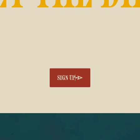
in the official CFR newsletter for exclusive pres
access, partner discounts, and exciting
announcements.
SIGN UP