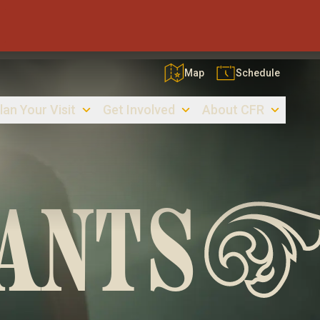
Map
Schedule
lan Your Visit
Get Involved
About CFR
ANTS