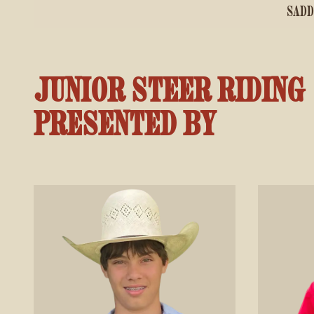
SADD
JUNIOR STEER RIDING
PRESENTED BY