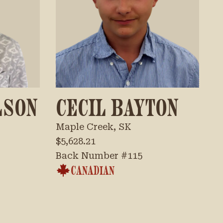
LSON
CECIL BAYTON
Maple Creek, SK
$5,628.21
Back Number #
115
CANADIAN