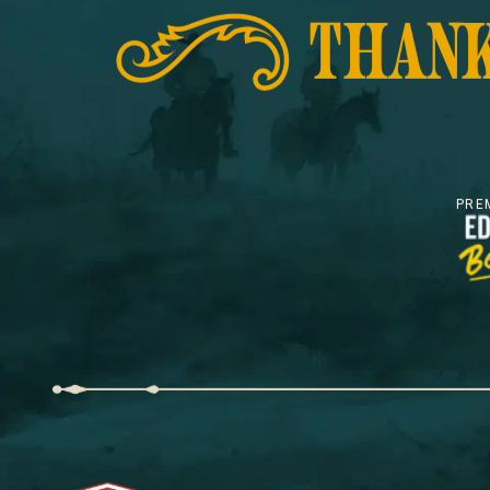
THANK
PRE