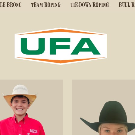
LE BRONC
TEAM ROPING
TIE-DOWN ROPING
BULL R