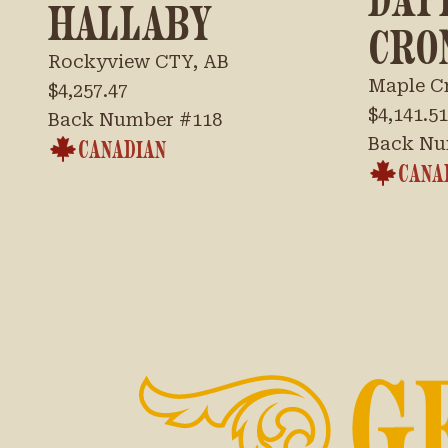
HALLABY
CRO
Rockyview CTY, AB
Maple C
$4,257.47
$4,141.51
Back Number #
118
Back Nu
CANADIAN
CANA
G