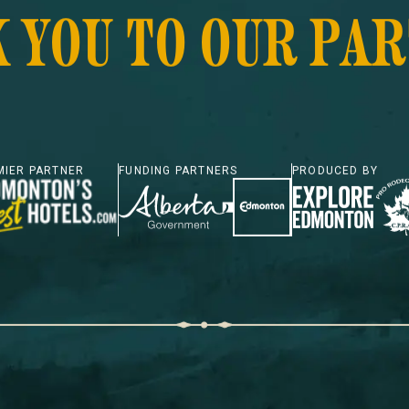
 YOU TO OUR PA
MIER PARTNER
FUNDING PARTNERS
PRODUCED BY