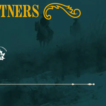
RTNERS