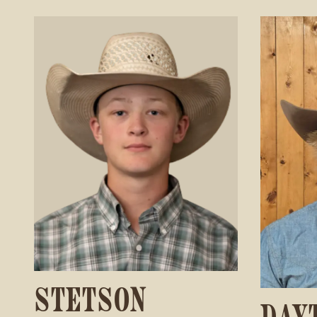
STETSON
DAY