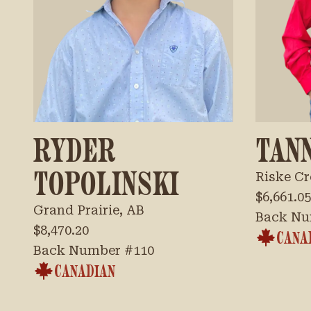
RYDER
TAN
TOPOLINSKI
Riske Cr
$6,661.05
Grand Prairie, AB
Back Nu
$8,470.20
CANA
Back Number #
110
CANADIAN