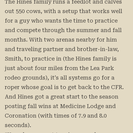
The Hines family runs a feedlot and calves
out 550 cows, with a setup that works well
for a guy who wants the time to practice
and compete through the summer and fall
months. With two arenas nearby for him
and traveling partner and brother-in-law,
Smith, to practice in (the Hines family is
just about four miles from the Lea Park
rodeo grounds), it’s all systems go for a
roper whose goal is to get back to the CFR.
And Hines got a great start to the season
posting fall wins at Medicine Lodge and
Coronation (with times of 7.9 and 8.0
seconds).