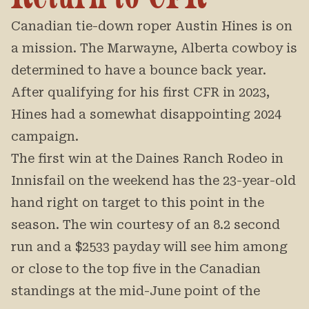
Canadian tie-down roper Austin Hines is on
a mission. The Marwayne, Alberta cowboy is
determined to have a bounce back year.
After qualifying for his first CFR in 2023,
Hines had a somewhat disappointing 2024
campaign.
The first win at the Daines Ranch Rodeo in
Innisfail on the weekend has the 23-year-old
hand right on target to this point in the
season. The win courtesy of an 8.2 second
run and a $2533 payday will see him among
or close to the top five in the Canadian
standings at the mid-June point of the