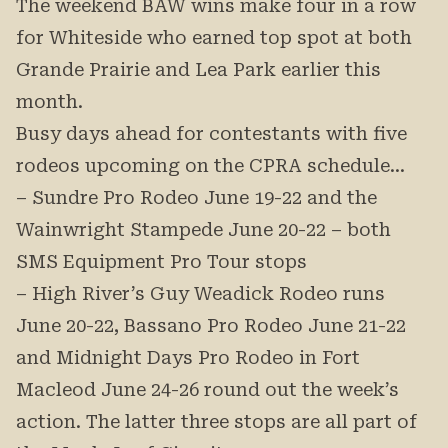
The weekend BAW wins make four in a row
for Whiteside who earned top spot at both
Grande Prairie and Lea Park earlier this
month.
Busy days ahead for contestants with five
rodeos upcoming on the CPRA schedule…
– Sundre Pro Rodeo June 19-22 and the
Wainwright Stampede June 20-22 – both
SMS Equipment Pro Tour stops
– High River’s Guy Weadick Rodeo runs
June 20-22, Bassano Pro Rodeo June 21-22
and Midnight Days Pro Rodeo in Fort
Macleod June 24-26 round out the week’s
action. The latter three stops are all part of