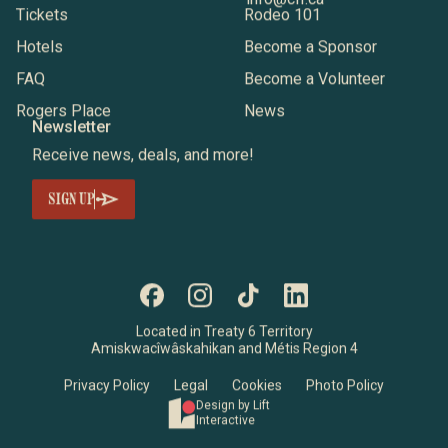
Tickets
Rodeo 101
Hotels
Become a Sponsor
FAQ
Become a Volunteer
Rogers Place
News
Newsletter
Receive news, deals, and more!
SIGN UP
Located in Treaty 6 Territory
Amiskwacîwâskahikan and Métis Region 4
Privacy Policy
Legal
Cookies
Photo Policy
Design by Lift
Interactive