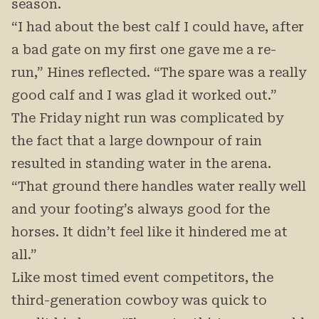
season.
“I had about the best calf I could have, after
a bad gate on my first one gave me a re-
run,” Hines reflected. “The spare was a really
good calf and I was glad it worked out.”
The Friday night run was complicated by
the fact that a large downpour of rain
resulted in standing water in the arena.
“That ground there handles water really well
and your footing’s always good for the
horses. It didn’t feel like it hindered me at
all.”
Like most timed event competitors, the
third-generation cowboy was quick to