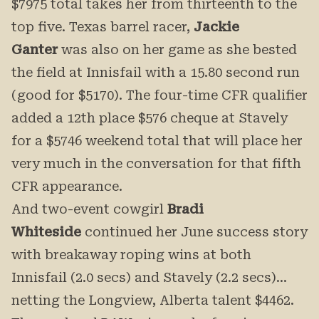
$7975 total takes her from thirteenth to the
top five. Texas barrel racer,
Jackie
Ganter
was also on her game as she bested
the field at Innisfail with a 15.80 second run
(good for $5170). The four-time CFR qualifier
added a 12th place $576 cheque at Stavely
for a $5746 weekend total that will place her
very much in the conversation for that fifth
CFR appearance.
And two-event cowgirl
Bradi
Whiteside
continued her June success story
with breakaway roping wins at both
Innisfail (2.0 secs) and Stavely (2.2 secs)…
netting the Longview, Alberta talent $4462.