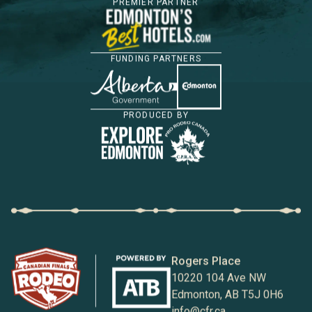
PREMIER PARTNER
FUNDING PARTNERS
PRODUCED BY
Rogers Place
10220 104 Ave NW
Edmonton, AB T5J 0H6
info@cfr.ca