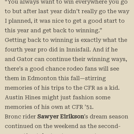
“You always want to win everywhere you go
to but after last year didn’t really go the way
I planned, it was nice to get a good start to
this year and get back to winning.”
Getting back to winning is exactly what the
fourth year pro did in Innisfail. And if he
and Gator can continue their winning ways,
there’s a good chance rodeo fans will see
them in Edmonton this fall—stirring
memories of his trips to the CFR as a kid.
Austin Hines might just fashion some
memories of his own at CFR ’51.
Bronc rider
Sawyer Eirikson
’s dream season
continued on the weekend as the second-