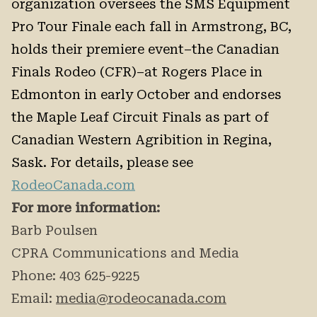
organization oversees the SMS Equipment
Pro Tour Finale each fall in Armstrong, BC,
holds their premiere event–the Canadian
Finals Rodeo (CFR)–at Rogers Place in
Edmonton in early October and endorses
the Maple Leaf Circuit Finals as part of
Canadian Western Agribition in Regina,
Sask. For details, please see
RodeoCanada.com
For more information:
Barb Poulsen
CPRA Communications and Media
Phone: 403 625-9225
Email:
media@rodeocanada.com