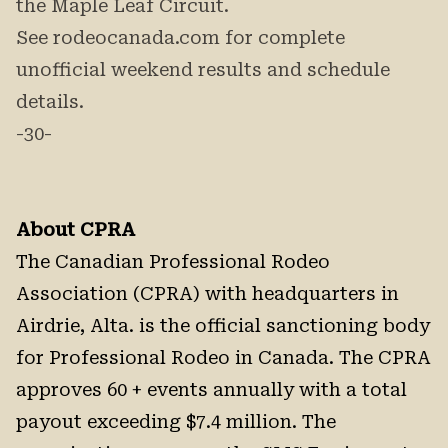
the Maple Leaf Circuit.
See rodeocanada.com for complete
unofficial weekend results and schedule
details.
-30-
About CPRA
The Canadian Professional Rodeo
Association (CPRA) with headquarters in
Airdrie, Alta. is the official sanctioning body
for Professional Rodeo in Canada. The CPRA
approves 60 + events annually with a total
payout exceeding $7.4 million. The