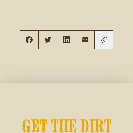
GET THE DIRT