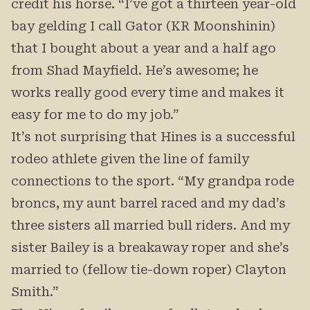
credit his horse. “I’ve got a thirteen year-old
bay gelding I call Gator (KR Moonshinin)
that I bought about a year and a half ago
from Shad Mayfield. He’s awesome; he
works really good every time and makes it
easy for me to do my job.”
It’s not surprising that Hines is a successful
rodeo athlete given the line of family
connections to the sport. “My grandpa rode
broncs, my aunt barrel raced and my dad’s
three sisters all married bull riders. And my
sister Bailey is a breakaway roper and she’s
married to (fellow tie-down roper) Clayton
Smith.”