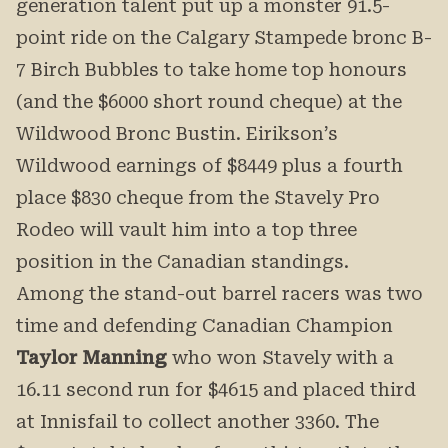
generation talent put up a monster 91.5-
point ride on the Calgary Stampede bronc B-
7 Birch Bubbles to take home top honours
(and the $6000 short round cheque) at the
Wildwood Bronc Bustin. Eirikson’s
Wildwood earnings of $8449 plus a fourth
place $830 cheque from the Stavely Pro
Rodeo will vault him into a top three
position in the Canadian standings.
Among the stand-out barrel racers was two
time and defending Canadian Champion
Taylor Manning
who won Stavely with a
16.11 second run for $4615 and placed third
at Innisfail to collect another 3360. The