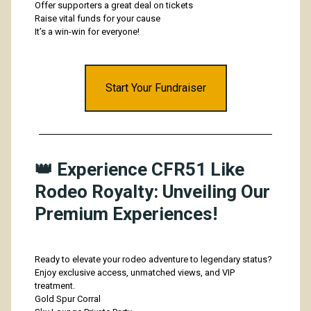
Offer supporters a great deal on tickets
Raise vital funds for your cause
It’s a win-win for everyone!
Start Your Fundraiser
👑 Experience CFR51 Like
Rodeo Royalty: Unveiling Our
Premium Experiences!
Ready to elevate your rodeo adventure to legendary status?
Enjoy exclusive access, unmatched views, and VIP
treatment.
Gold Spur Corral