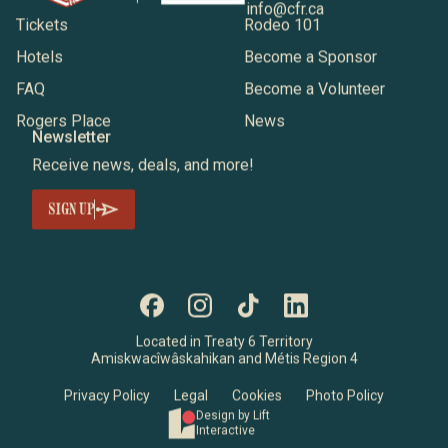
info@cfr.ca
Tickets
Rodeo 101
Hotels
Become a Sponsor
FAQ
Become a Volunteer
Rogers Place
News
Newsletter
Receive news, deals, and more!
SIGN UP
Located in Treaty 6 Territory
Amiskwacîwâskahikan and Métis Region 4
Privacy Policy
Legal
Cookies
Photo Policy
Design by Lift
Interactive