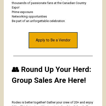
thousands of passionate fans at the Canadian Country
Expo!
Prime exposure
Networking opportunities
Be part of an unforgettable celebration
Apply to Be a Vendor
👥 Round Up Your Herd:
Group Sales Are Here!
Rodeo is better together! Gather your crew of 20+ and enjoy