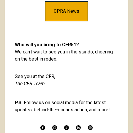
CPRA News
Who will you bring to CFR51?
We can’t wait to see you in the stands, cheering 
on the best in rodeo. 
See you at the CFR, 
The CFR Team
P.S.
 Follow us on social media for the latest 
updates, behind-the-scenes action, and more! 