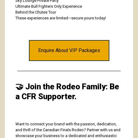
Sky Lounge Private Party
Ultimate Bull Fighters Only Experience
Behind the Chutes Tour
These experiences are limited—secure yours today!
Enquire About VIP Packages
🤝
Join the Rodeo Family: Be
a CFR Supporter.
Want to connect your brand with the passion, dedication,
and thrill of the Canadian Finals Rodeo? Partner with us and
showcase your business to a dedicated and enthusiastic