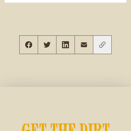
GET THE DIRT