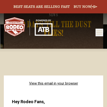
BEST SEATS ARE SELLING FAST
BUY NOW
NEWS
140 DAYS 'TILL THE DUST
FLIES!
ME
Canadian Finals Rodeo
View this email in your browser
Hey Rodeo Fans, 