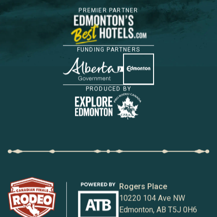
PREMIER PARTNER
FUNDING PARTNERS
PRODUCED BY
Rogers Place
10220 104 Ave NW
Edmonton, AB T5J 0H6