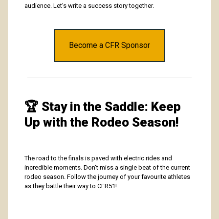
audience. Let's write a success story together.
Become a CFR Sponsor
🏆
Stay in the Saddle: Keep
Up with the Rodeo Season!
The road to the finals is paved with electric rides and
incredible moments. Don't miss a single beat of the current
rodeo season. Follow the journey of your favourite athletes
as they battle their way to CFR51!