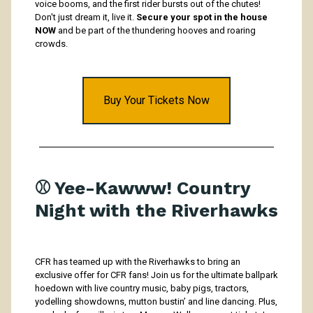
voice booms, and the first rider bursts out of the chutes!
Don't just dream it, live it.
Secure your spot in the house
NOW
and be part of the thundering hooves and roaring
crowds.
Buy Your Tickets Now
⚾️ Yee-Kawww! Country
Night with the Riverhawks
CFR has teamed up with the Riverhawks to bring an
exclusive offer for CFR fans! Join us for the ultimate ballpark
hoedown with live country music, baby pigs, tractors,
yodelling showdowns, mutton bustin’ and line dancing. Plus,