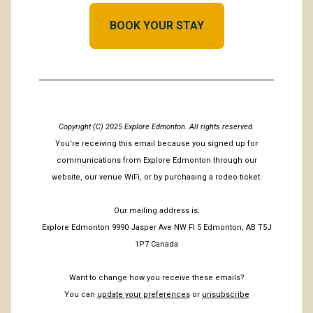
BOOK YOUR STAY
Copyright (C) 2025 Explore Edmonton. All rights reserved.
You're receiving this email because you signed up for
communications from Explore Edmonton through our
website, our venue WiFi, or by purchasing a rodeo ticket.
Our mailing address is:
Explore Edmonton 9990 Jasper Ave NW Fl 5 Edmonton, AB T5J
1P7 Canada
Want to change how you receive these emails?
You can
update your preferences
or
unsubscribe