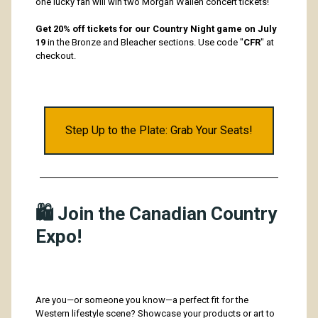
one lucky fan will win two Morgan Wallen concert tickets!
Get 20% off tickets for our Country Night game on July
19
in the Bronze and Bleacher sections. Use code "
CFR
" at
checkout.
Step Up to the Plate: Grab Your Seats!
🛍️ Join the Canadian Country
Expo!
Are you—or someone you know—a perfect fit for the
Western lifestyle scene? Showcase your products or art to