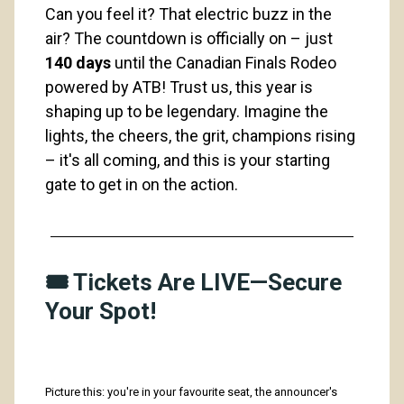
Can you feel it? That electric buzz in the 
air? The countdown is officially on – just 
140 days
 until the Canadian Finals Rodeo 
powered by ATB! Trust us, this year is 
shaping up to be legendary. Imagine the 
lights, the cheers, the grit, champions rising 
– it's all coming, and this is your starting 
gate to get in on the action. 
🎟️ Tickets Are LIVE—Secure
Your Spot!
Picture this: you're in your favourite seat, the announcer's