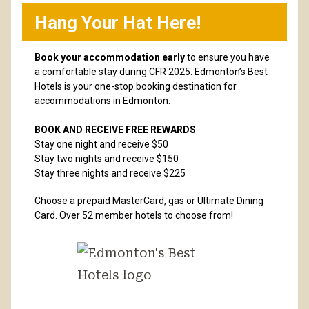
Hang Your Hat Here!
Book your accommodation early
to ensure you have
a comfortable stay during CFR 2025. Edmonton’s Best
Hotels is your one-stop booking destination for
accommodations in Edmonton.
BOOK AND RECEIVE FREE REWARDS
Stay one night and receive $50
Stay two nights and receive $150
Stay three nights and receive $225
Choose a prepaid MasterCard, gas or Ultimate Dining
Card. Over 52 member hotels to choose from!