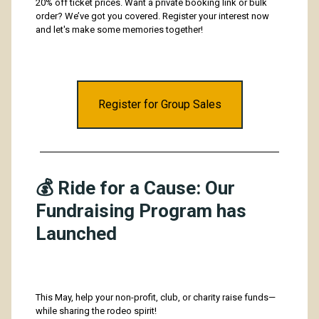
20% off ticket prices. Want a private booking link or bulk
order? We’ve got you covered. Register your interest now
and
let's make some memories together!
Register for Group Sales
💰 Ride for a Cause: Our
Fundraising Program has
Launched
This May, help your non-profit, club, or charity raise funds—
while sharing the rodeo spirit!