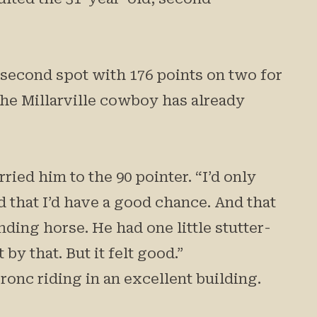
n second spot with 176 points on two for
 The Millarville cowboy has already
ied him to the 90 pointer. “I’d only
d that I’d have a good chance. And that
nding horse. He had one little stutter-
by that. But it felt good.”
ronc riding in an excellent building.