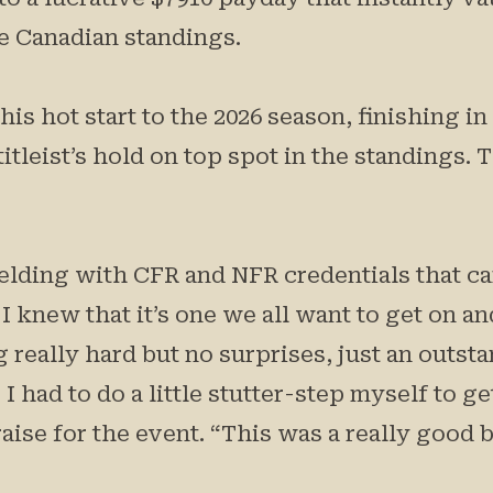
he Canadian standings.
s hot start to the 2026 season, finishing i
titleist’s hold on top spot in the standings.
lding with CFR and NFR credentials that carr
I knew that it’s one we all want to get on an
 really hard but no surprises, just an outsta
had to do a little stutter-step myself to get 
aise for the event. “This was a really good b