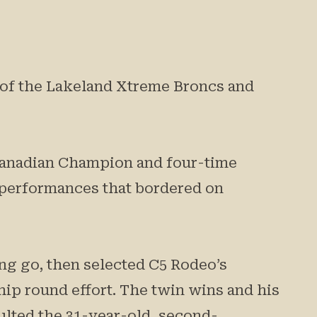
n of the Lakeland Xtreme Broncs and
 Canadian Champion and four-time
 performances that bordered on
ong go, then selected C5 Rodeo’s
ip round effort. The twin wins and his
aulted the 31-year-old, second-