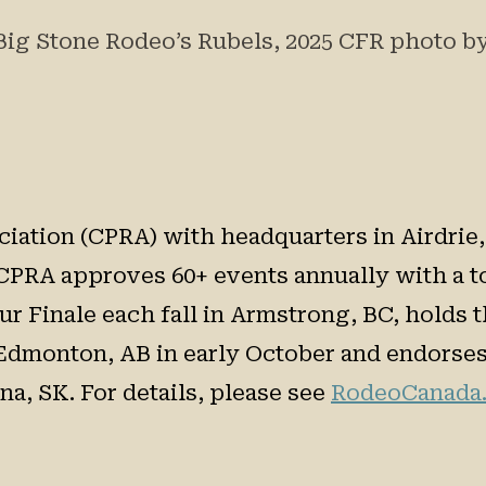
Big Stone Rodeo’s Rubels, 2025 CFR photo 
ation (CPRA) with headquarters in Airdrie, A
CPRA approves 60+ events annually with a to
r Finale each fall in Armstrong, BC, holds
Edmonton, AB in early October and endorses 
a, SK. For details, please see
RodeoCanada