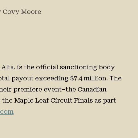
by Covy Moore
lta. is the official sanctioning body
tal payout exceeding $7.4 million. The
 their premiere event–the Canadian
the Maple Leaf Circuit Finals as part
.com