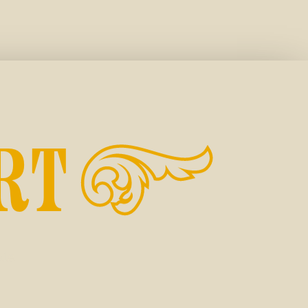
RT
ale