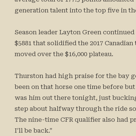
generation talent into the top five in t
Season leader Layton Green continued hi
$5881 that solidified the 2017 Canadian 
moved over the $16,000 plateau.
Thurston had high praise for the bay ge
been on that horse one time before but 
was him out there tonight, just bucking
step about halfway through the ride so I 
The nine-time CFR qualifier also had pr
I’ll be back.”