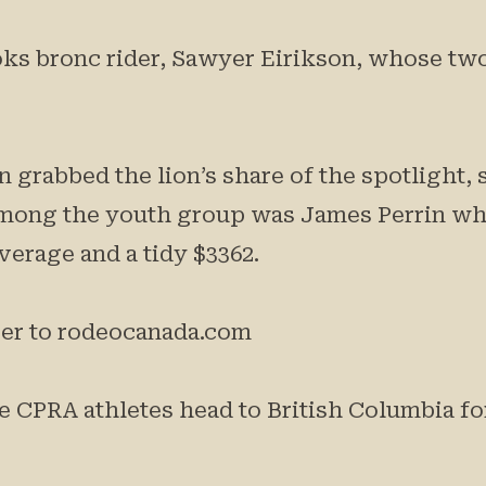
oks bronc rider, Sawyer Eirikson, whose tw
 grabbed the lion’s share of the spotlight, 
among the youth group was James Perrin who
verage and a tidy $3362.
over to rodeocanada.com
 CPRA athletes head to British Columbia for