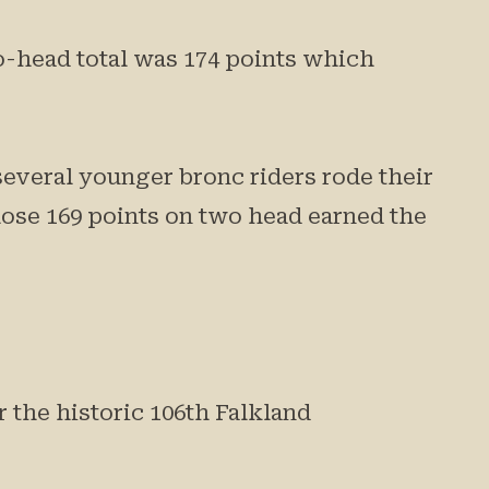
o-head total was 174 points which
several younger bronc riders rode their
se 169 points on two head earned the
 the historic 106th Falkland