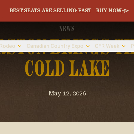
BEST SEATS ARE SELLING FAST
BUY NOW
NEWS
RSTON BRINGS TH
 Rodeo
Canadian Country Expo
CFR Week
P
COLD LAKE
May 12, 2026