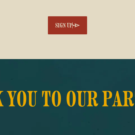
SIGN UP
 YOU TO OUR PA