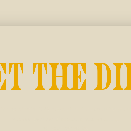
ET THE DI
in the official CFR newsletter for exclusive pres
access, partner discounts, and exciting
announcements.