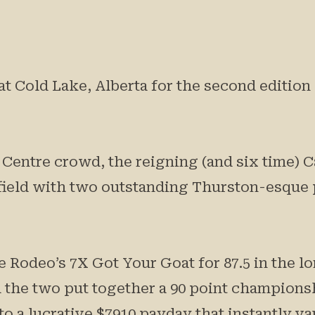
t Cold Lake, Alberta for the second editio
y Centre crowd, the reigning (and six time)
field with two outstanding Thurston-esque
 Rodeo’s 7X Got Your Goat for 87.5 in the l
 the two put together a 90 point championsh
to a lucrative $7910 payday that instantly v