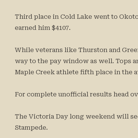
Third place in Cold Lake went to Okot
earned him $4107.
While veterans like Thurston and Green
way to the pay window as well. Tops 
Maple Creek athlete fifth place in the a
For complete unofficial results head 
The Victoria Day long weekend will see
Stampede.