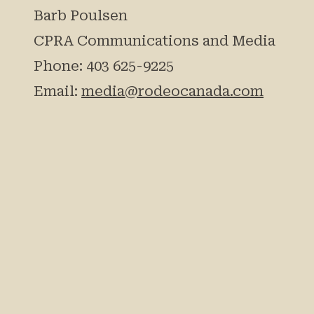
Barb Poulsen
CPRA Communications and Media
Phone: 403 625-9225
Email:
media@rodeocanada.com