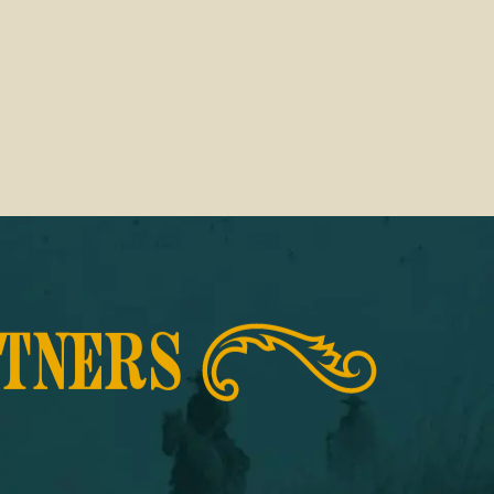
RTNERS