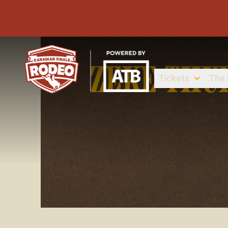
ZEKE THU
Tickets
The
Canadian Finals Rodeo