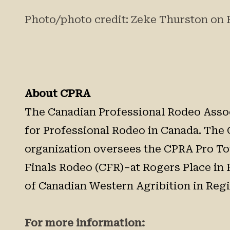
Photo/photo credit: Zeke Thurston on 
About CPRA
The Canadian Professional Rodeo Associ
for Professional Rodeo in Canada. The 
organization oversees the CPRA Pro Tou
Finals Rodeo (CFR)–at Rogers Place in 
of Canadian Western Agribition in Regin
For more information: