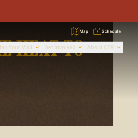
Map
Schedule
E HEAT TO
lan Your Visit
Get Involved
About CFR