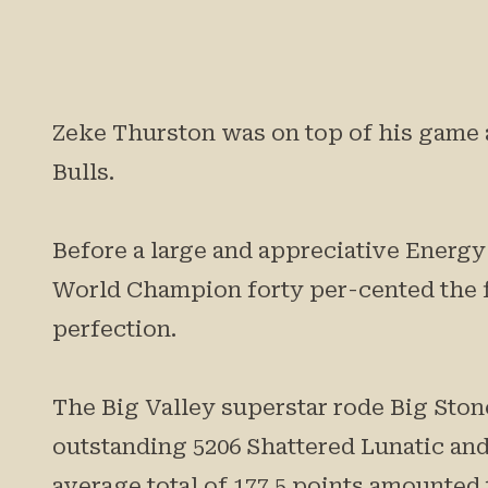
Zeke Thurston was on top of his game a
Bulls.
Before a large and appreciative Energ
World Champion forty per-cented the 
perfection.
The Big Valley superstar rode Big Stone
outstanding 5206 Shattered Lunatic and
average total of 177.5 points amounted 