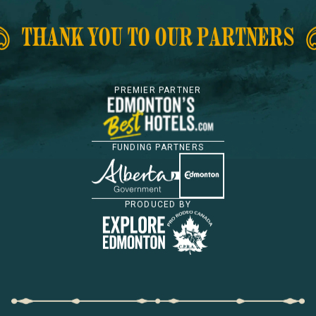
THANK YOU TO OUR PARTNERS
PREMIER PARTNER
FUNDING PARTNERS
PRODUCED BY