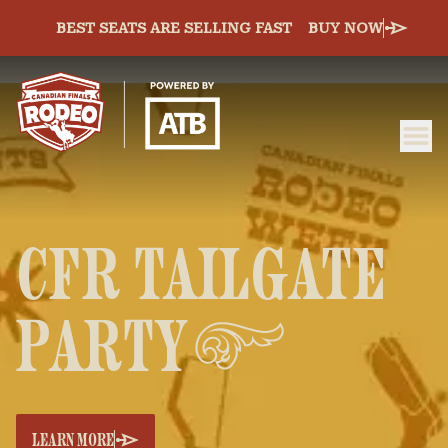
BEST SEATS ARE SELLING FAST
BUY NOW
ME
Canadian Finals Rodeo
CFR TAILGATE
PARTY
LEARN MORE