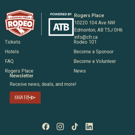
Rogers Place
10220 104 Ave NW
Edmonton, AB T5J 0H6
info@cfr.ca
Tickets
Rodeo 101
Hotels
Become a Sponsor
FAQ
Become a Volunteer
Rogers Place
News
Newsletter
Receive news, deals, and more!
SIGN UP