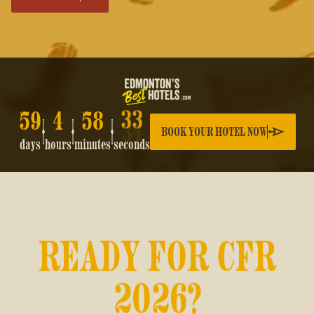
59
4
58
33
BOOK YOUR HOTEL NOW
days
hours
minutes
seconds
READY FOR CFR
2026?